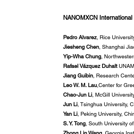
NANOMXCN International 
Pedro Alvarez
, Rice Universi
Jiesheng Chen
, Shanghai Jia
Yip-Wha Chung
, Northwester
Rafael Vázquez Duhalt
UNAM,
Jiang Guibin
, Research Cente
Leo W. M. Lau
,Center for Gre
Chao-Jun Li
, McGill Universi
Jun Li
, Tsinghua University, 
Yan Li
, Peking University, Chi
S. Y. Tong
, South University 
Zhong Lin Wang
, Georgia Ins