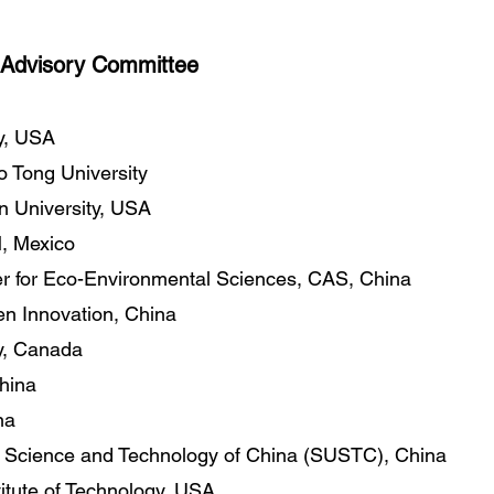
Advisory Committee
ty, USA
o Tong University
n University, USA
 Mexico
r for Eco-Environmental Sciences, CAS, China
en Innovation, China
ty, Canada
China
na
of Science and Technology of China (SUSTC), China
titute of Technology, USA