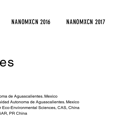
NANOMXCN 2016
NANOMXCN 2017
es
noma de Aguascalientes. Mexico
rsidad Autonoma de Aguascalientes. Mexico
or Eco-Environmental Sciences, CAS, China
 SAR, PR China