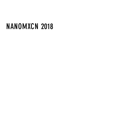
NANOMXCN 2018