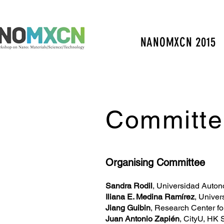
NANOMXCN 2015
Committe
Organising Committee
Sandra Rodil
, Universidad Auto
Iliana E. Medina Ramírez
, Unive
Jiang Guibin
, Research Center f
Juan Antonio Zapién
, CityU, HK