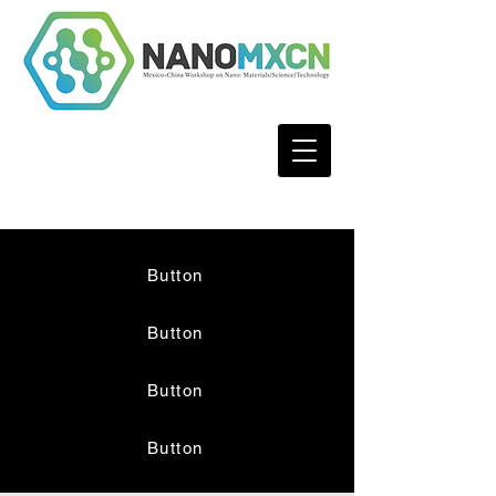
Button
Button
Button
Button