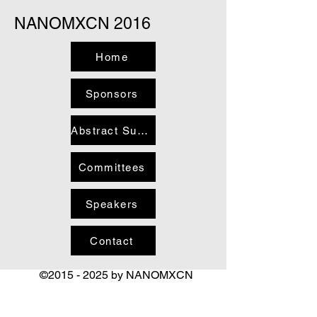
NANOMXCN 2016
Home
Sponsors
Abstract Submission and Registration
Committees
Speakers
Contact
©
2015 - 2025
by NANOMXCN