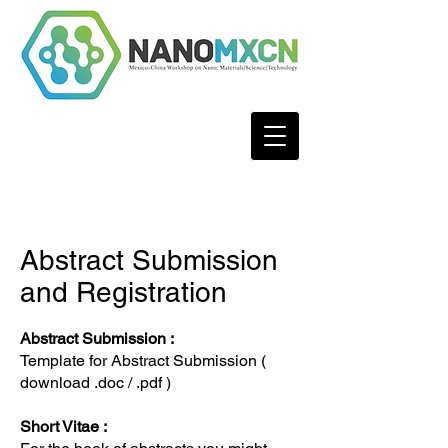
Abstract Submission
and Registration
Abstract Submission :
Template for Abstract Submission (
download
.doc
/
.pdf
)
Short Vitae :