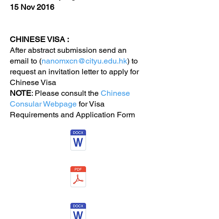
15 Nov 2016
CHINESE VISA :
After abstract submission send an
email to (
nanomxcn@cityu.edu.hk
) to
request an invitation letter to apply for
Chinese Visa
NOTE
: Please consult the
Chinese
Consular Webpage
for Visa
Requirements and Application Form