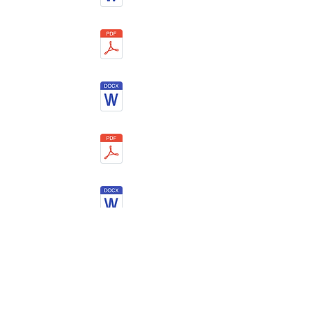
©
2015 - 2025
by NANOMXCN