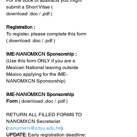
For the book of abstracts you might
submit a Short Vitae (
download
.doc
/
.pdf
)
Registration :
To register, please complete this form
( download
.doc
/
.pdf
)
IME-NANOMXCN Sponsorship :
(Use this form ONLY if you are a
Mexican National leaving outside
México applying for the IME-
NANOMXCN Sponsorship)
IME-NANOMXCN Sponsorship
Form
( download
.doc
/
.pdf
)
RETURN ALL FILLED FORMS TO
NANOMXCN Secretariat
(
nanomxcn@cityu.edu.hk
)
UPDATE
: Early registration deadline: